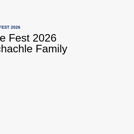
o collection list
to video grid
FEST 2026
fe Fest 2026
hachle Family