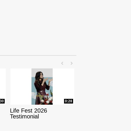
First page loaded, no previous page availab
Last page loaded, no next page avail
:30
0:28
Life Fest 2026
Testimonial