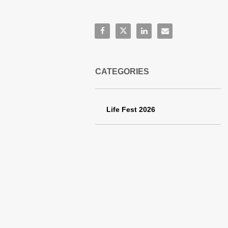
Share:
Share Life Fest 2026 Schachle Fami
Share Life Fest 2026 Schachle
Share Life Fest 2026 Sch
Email Life Fest 202
CATEGORIES
Life Fest 2026