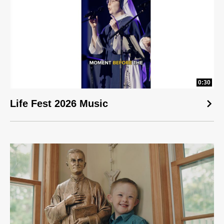
0:30
Life Fest 2026 Music