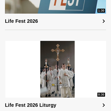
1:30
Life Fest 2026
0:30
Life Fest 2026 Liturgy