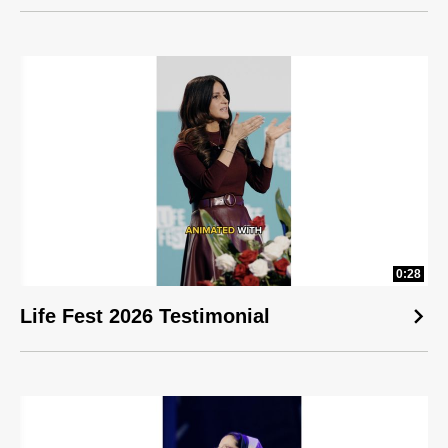
0:28
Life Fest 2026 Testimonial